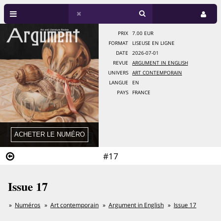
PRIX
7.00 EUR
FORMAT
LISEUSE EN LIGNE
DATE
2026-07-01
REVUE
ARGUMENT IN ENGLISH
UNIVERS
ART CONTEMPORAIN
LANGUE
EN
PAYS
FRANCE
#17
Issue 17
Numéros
Art contemporain
Argument in English
Issue 17