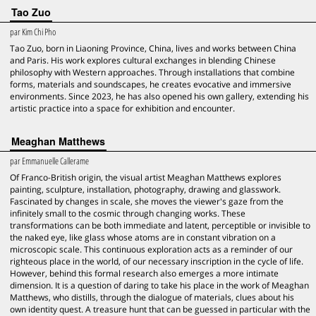
Tao Zuo
par
Kim Chi Pho
Tao Zuo, born in Liaoning Province, China, lives and works between China
and Paris. His work explores cultural exchanges in blending Chinese
philosophy with Western approaches. Through installations that combine
forms, materials and soundscapes, he creates evocative and immersive
environments. Since 2023, he has also opened his own gallery, extending his
artistic practice into a space for exhibition and encounter.
Meaghan Matthews
par
Emmanuelle Callerame
Of Franco-British origin, the visual artist Meaghan Matthews explores
painting, sculpture, installation, photography, drawing and glasswork.
Fascinated by changes in scale, she moves the viewer's gaze from the
infinitely small to the cosmic through changing works. These
transformations can be both immediate and latent, perceptible or invisible to
the naked eye, like glass whose atoms are in constant vibration on a
microscopic scale. This continuous exploration acts as a reminder of our
righteous place in the world, of our necessary inscription in the cycle of life.
However, behind this formal research also emerges a more intimate
dimension. It is a question of daring to take his place in the work of Meaghan
Matthews, who distills, through the dialogue of materials, clues about his
own identity quest. A treasure hunt that can be guessed in particular with the