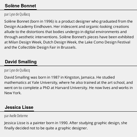
Solène Bonnet
par
Lyse de Quillacq
Solène Bonnet (born in 1996) is a product designer who graduated from the
Design Academy Eindhoven. Her iridescent and organic-looking creations
allude to the distortions that bodies undergo in digital environments and
through aesthetic interventions. Solène Bonnet’s pieces have been exhibited
at Milan Design Week, Dutch Design Week, the Lake Como Design Festival
and the Collectible Design Fair in Brussels.
David Smalling
par
Lyse de Quillacq
David Smalling was born in 1987 in Kingston, Jamaica. He studied
mathematics at Yale University, where he also trained at the art school, and
went on to complete a PhD at Harvard University. He now lives and works in
New York.
Jessica Lisse
par
Axelle Delorme
Jessica Lisse is a painter born in 1990. After studying graphic design, she
finally decided not to be quite a graphic designer.