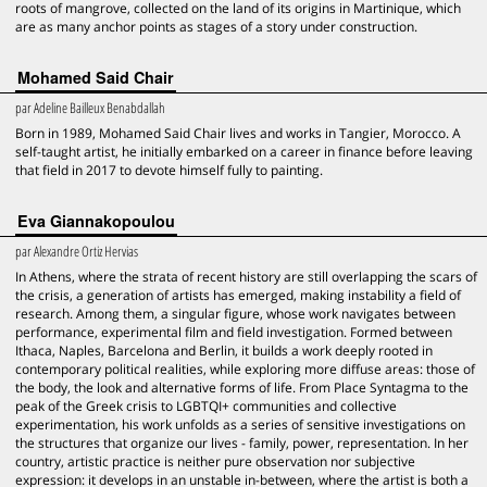
roots of mangrove, collected on the land of its origins in Martinique, which
are as many anchor points as stages of a story under construction.
Mohamed Said Chair
par
Adeline Bailleux Benabdallah
Born in 1989, Mohamed Said Chair lives and works in Tangier, Morocco. A
self-taught artist, he initially embarked on a career in finance before leaving
that field in 2017 to devote himself fully to painting.
Eva Giannakopoulou
par
Alexandre Ortiz Hervias
In Athens, where the strata of recent history are still overlapping the scars of
the crisis, a generation of artists has emerged, making instability a field of
research. Among them, a singular figure, whose work navigates between
performance, experimental film and field investigation. Formed between
Ithaca, Naples, Barcelona and Berlin, it builds a work deeply rooted in
contemporary political realities, while exploring more diffuse areas: those of
the body, the look and alternative forms of life. From Place Syntagma to the
peak of the Greek crisis to LGBTQI+ communities and collective
experimentation, his work unfolds as a series of sensitive investigations on
the structures that organize our lives - family, power, representation. In her
country, artistic practice is neither pure observation nor subjective
expression: it develops in an unstable in-between, where the artist is both a