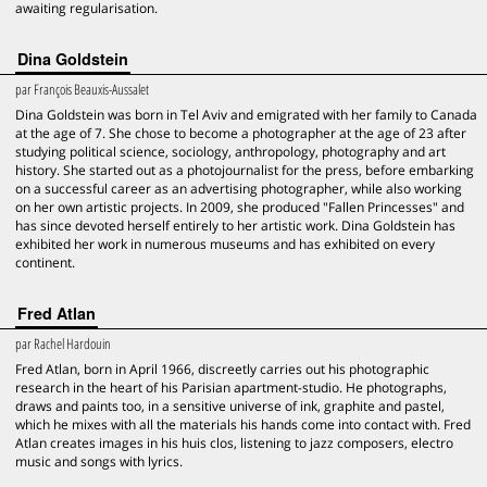
awaiting regularisation.
Dina Goldstein
par
François Beauxis-Aussalet
Dina Goldstein was born in Tel Aviv and emigrated with her family to Canada
at the age of 7. She chose to become a photographer at the age of 23 after
studying political science, sociology, anthropology, photography and art
history. She started out as a photojournalist for the press, before embarking
on a successful career as an advertising photographer, while also working
on her own artistic projects. In 2009, she produced "Fallen Princesses" and
has since devoted herself entirely to her artistic work. Dina Goldstein has
exhibited her work in numerous museums and has exhibited on every
continent.
Fred Atlan
par
Rachel Hardouin
Fred Atlan, born in April 1966, discreetly carries out his photographic
research in the heart of his Parisian apartment-studio. He photographs,
draws and paints too, in a sensitive universe of ink, graphite and pastel,
which he mixes with all the materials his hands come into contact with. Fred
Atlan creates images in his huis clos, listening to jazz composers, electro
music and songs with lyrics.