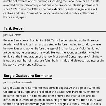
number of awards and distinctions, including the Lacourière prize in 2000,
awarded by the Bibliothèque nationale de France to intaglio printmakers
since 1979. Since the 1980s, she has exhibited regularly in galleries, art
centres and fairs. Some of her work can be found in public collections in
France and Japan.
Tarik Berber
par
Filly di Somma
Born in Banja Luka (Bosnia) in 1980, Tarik Berber studied at the Florence
Academy of Fine Arts in an artist's studio, before moving to London, where
he now lives and works. Before the age of 21, thanks to an "old-fashioned"
art collector, he presented his work. He was the youngest artist invited to
exhibit at the inauguration of the new Museum of Contemporary Art in Italy.
It was at a number of major art fairs, both in Italy and abroad, that interest in
his work grew among collectors.
Sergio Guataquira Sarmiento
par
François Beauxis-Aussalet
Sergio Guataquira Sarmiento was born in Bogotá. At the age of 19, he left
Colombia for Europe and enrolled at the Beaux-Arts in Poitiers, where he
became interested in cinema and later entered the Institut des arts de
diffusion in Louvain, Belgium. In 2018, his graduation film Simon pleure was
spotted and circulated widely at festivals. Sergio currently lives in Brussels,