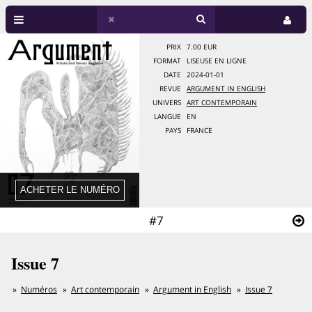
PRIX
7.00 EUR
FORMAT
LISEUSE EN LIGNE
DATE
2024-01-01
REVUE
ARGUMENT IN ENGLISH
UNIVERS
ART CONTEMPORAIN
LANGUE
EN
PAYS
FRANCE
#7
Issue 7
Numéros
Art contemporain
Argument in English
Issue 7