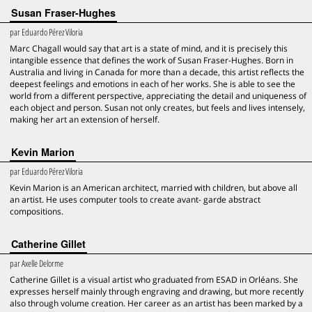
Susan Fraser-Hughes
par
Eduardo Pérez Viloria
Marc Chagall would say that art is a state of mind, and it is precisely this
intangible essence that defines the work of Susan Fraser-Hughes. Born in
Australia and living in Canada for more than a decade, this artist reflects the
deepest feelings and emotions in each of her works. She is able to see the
world from a different perspective, appreciating the detail and uniqueness of
each object and person. Susan not only creates, but feels and lives intensely,
making her art an extension of herself.
Kevin Marion
par
Eduardo Pérez Viloria
Kevin Marion is an American architect, married with children, but above all
an artist. He uses computer tools to create avant- garde abstract
compositions.
Catherine Gillet
par
Axelle Delorme
Catherine Gillet is a visual artist who graduated from ESAD in Orléans. She
expresses herself mainly through engraving and drawing, but more recently
also through volume creation. Her career as an artist has been marked by a