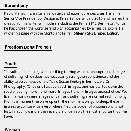
Serendipity
Flavio Manzoni is an Italian architect and automobile designer. He is the
Senior Vice President of Design at Ferrari since January 2010 and has led the
creation of many Ferrari models including the Ferrari F12 Berlinetta. For us,
he has chosen the word 'serendipity' accompanied by a musical score. He
wrote this page with the Montblanc Ferrari Stilema SP3 Limited Edition.
Freedom Воля Freiheit
Youth
“To suffer is one thing; another thing is living with the photographed images
of suffering, which does not necessarily strengthen conscience and the
ability to be compassionate,” said Susan Sontag in her notable On
Photography. “Once one has seen such images, one has started down the
road of seeing more – and more. Images transfix. Images anaesthetise.” We
live in a world where images of pain and suffering are normalised, numbing.
From the moment we wake up until the mo- ment we go to sleep, these
images accompany us every- where. Yet, the power of photography is not
lost. In fact, now more than ever, it is undeniably the most important tool we
have.
Women