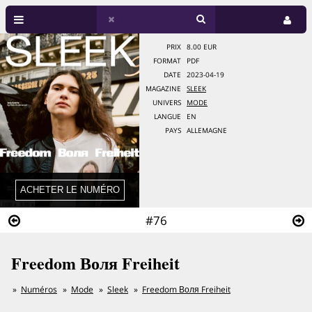
PRIX
8.00 EUR
FORMAT
PDF
DATE
2023-04-19
MAGAZINE
SLEEK
UNIVERS
MODE
LANGUE
EN
PAYS
ALLEMAGNE
#76
Freedom Воля Freiheit
Numéros
Mode
Sleek
Freedom Воля Freiheit